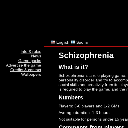
English
Suomi
Info & rules
Schizophrenia
News
Game packs
Advertise the game
What is it?
Credits & contact
Wallpapers
Schizophrenia is a role playing game. 
personality disorder and try to accomp
social skills and creativity from its pl
is required to play the game, and the r
Numbers
Players: 3-6 players and 1-2 GMs
Average duration: 1-3 hours
Not suitable for persons under 15 yea
Comments from players