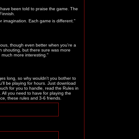
 have been told to praise the game. The
Finnish.
r imagination. Each game is different."
rious, though even better when you're a
much shouting, but there sure was more
 much more interesting."
es long, so why wouldn't you bother to
ll be playing for hours. Just download
uch for you to handle, read the Rules in
. All you need to have for playing the
ce, these rules and 3-6 friends.