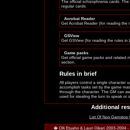
The official schizophrenia cards. The
regular cards.
Acrobat Reader
Get Acrobat Reader (for reading the 
GSView
Get GSView (for reading the rules in 
Game packs
Get official game packs and related 
section.
Rules in brief
All players control a single character 
accomplish tasks set by the game mast
through the character. The GM can aw
used for stealing the turn to speak or 
Additional re
List Of Non Gamstop
� Olli Etuaho & Lauri Oikari 2003-2004 - 