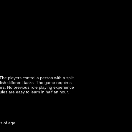
The players control a person with a split
lish different tasks. The game requires
ayers. No previous role playing experience
ules are easy to learn in half an hour.
rs of age