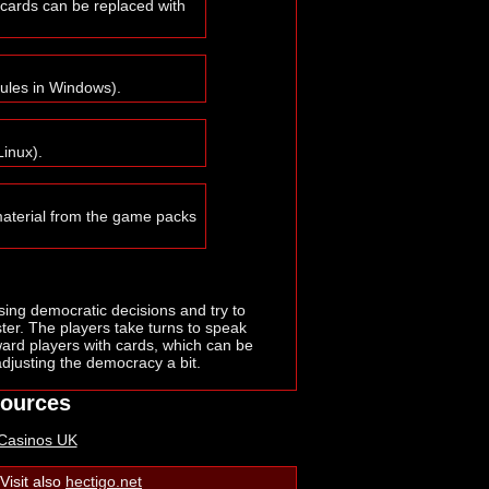
 cards can be replaced with
rules in Windows).
Linux).
material from the game packs
using democratic decisions and try to
er. The players take turns to speak
ard players with cards, which can be
adjusting the democracy a bit.
sources
 Casinos UK
Visit also
hectigo.net