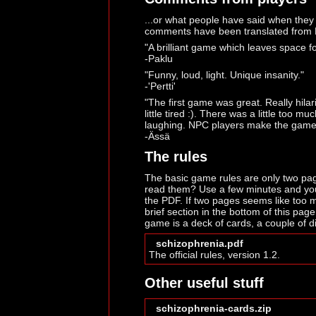
...or what people have said when they
comments have been translated from 
"A brilliant game which leaves space fo
-Paklu
"Funny, loud, light. Unique insanity."
-'Pertti'
"The first game was great. Really hila
little tired :). There was a little too 
laughing. NPC players make the game
-Ässä
The rules
The basic game rules are only two pag
read them? Use a few minutes and you'
the PDF. If two pages seems like too m
brief section in the bottom of this page
game is a deck of cards, a couple of di
schizophrenia.pdf
The official rules, version 1.2.
Other useful stuff
schizophrenia-cards.zip