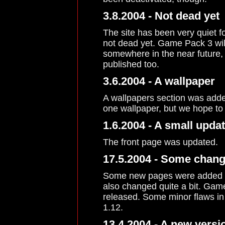
3.8.2004 - Not dead yet
The site has been very quiet f
not dead yet. Game Pack 3 wil
somewhere in the near future,
published too.
3.6.2004 - A wallpaper
A wallpapers section was added
one wallpaper, but we hope to 
1.6.2004 - A small upda
The front page was updated.
17.5.2004 - Some chang
Some new pages were added to
also changed quite a bit. Game
released. Some minor flaws in 
1.12.
13.4.2004 - A new versio