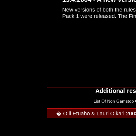
New versions of both the rule
Pack 1 were released. The Finn
Additional re
List Of Non Gamstop
� Olli Etuaho & Lauri Oikari 200