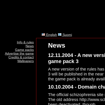
English
Suomi
Info & rules
News
News
Game packs
Advertise the game
12.11.2004 - A new vers
Credits & contact
game pack 3
Wallpapers
A new version of the rules ha
3 will be published in the near
the game pack is already avai
10.10.2004 - Domain c
The official schizophrenia site
The old address http://www.sc
been deactivated, though.