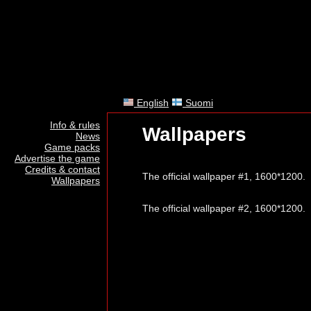
English
Suomi
Info & rules
Wallpapers
News
Game packs
Advertise the game
Credits & contact
The official wallpaper #1, 1600*1200.
Wallpapers
The official wallpaper #2, 1600*1200.