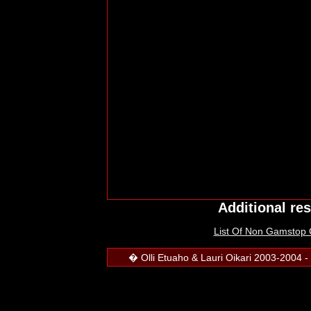
Additional re
List Of Non Gamstop
� Olli Etuaho & Lauri Oikari 2003-2004 - 