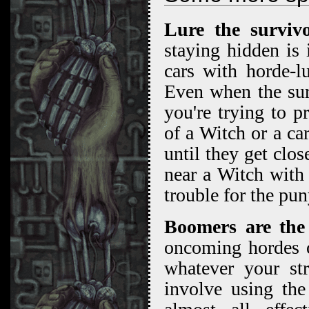
Lure the surviv
staying hidden is 
cars with horde-l
Even when the sur
you're trying to p
of a Witch or a ca
until they get clos
near a Witch with
trouble for the pu
Boomers are the
oncoming hordes o
whatever your stra
involve using the