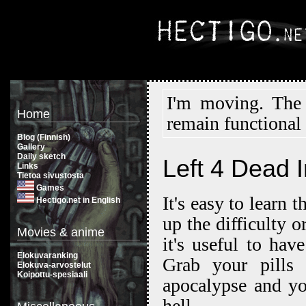
I'm moving. The
Home
remain functional 
Blog (Finnish)
Gallery
Daily sketch
Left 4 Dead 
Links
Tietoa sivustosta
Games
It's easy to learn
Hectigo.net in English
up the difficulty 
Movies & anime
it's useful to ha
Elokuvaranking
Grab your pills 
Elokuva-arvostelut
Koipottu-spesiaali
apocalypse and yo
hell.