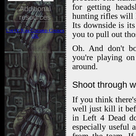
for getting heads
Additional
hunting rifles will
resources
Its downside is it
List Of Non Gamstop Casinos
you to pull out tho
UK
Oh. And don't b
you're playing on
around.
Shoot through wa
If you think there
well just kill it 
in Left 4 Dead do
especially useful 
from the team. If