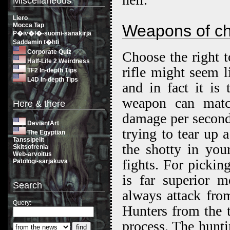
Miscellaneous
Liero
Mocca Tap
Weapons of ch
P�iv�l�-suomi-sanakirja
Saddamin t�hti
Corporate Quiz
Choose the right t
Half-Life 2 Weirdness
rifle might seem 
TF2 In-depth Tips
L4D In-depth Tips
and in fact it is
weapon can match
Here & there
damage per second
DeviantArt
trying to tear up 
The Egyptian
Tanssipelit
the shotty in your
Skitsofrenia
Web-arvoitus
fights. For picking
Patologi-sarjakuva
is far superior m
Search
always attack from
Query:
Hunters from the t
process. The hunti