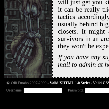
will just get you k
it can be really t
tactics accordingl
usually behind big 
closets. It might
survivors in an ar
they won't be expe
If you have any su
mail to admin at h
� Olli Etuaho 2007-2009 -
Valid XHTML 1.0 Strict
-
Valid CSS
Username:
Password: