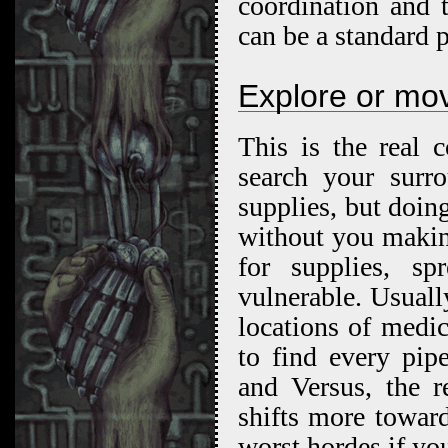
coordination and 
can be a standard 
Explore or mo
This is the real 
search your surr
supplies, but doin
without you makin
for supplies, s
vulnerable. Usuall
locations of medi
to find every pip
and Versus, the r
shifts more towar
worst hordes if yo