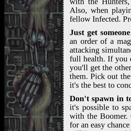
with the Hunters,
Also, when playin
fellow Infected. Pr
Just get someone
an order of a magn
attacking simultane
full health. If yo
you'll get the othe
them. Pick out the 
it's the best to con
Don't spawn in t
it's possible to 
with the Boomer. 
for an easy chance