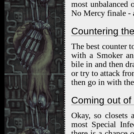
most unbalanced o
No Mercy finale - a
Countering the
The best counter to
with a Smoker and
bile in and then dr
or try to attack f
then go in with th
Coming out of 
Okay, so closets 
most Special Infe
there is a chance 