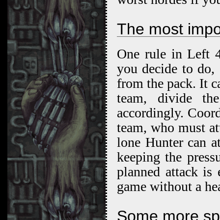
The most impor
One rule in Left 
you decide to do, 
from the pack. It c
team, divide th
accordingly. Coord
team, who must at
lone Hunter can at
keeping the press
planned attack is 
game without a he
Some more spec