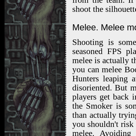
shoot the silhouet
Melee. Melee m
Shooting is somet
seasoned FPS play
melee is actually 
you can melee Boo
Hunters leaping a
disoriented. But m
players get back 
the Smoker is som
than actually tryi
you shouldn't risk 
melee. Avoiding 