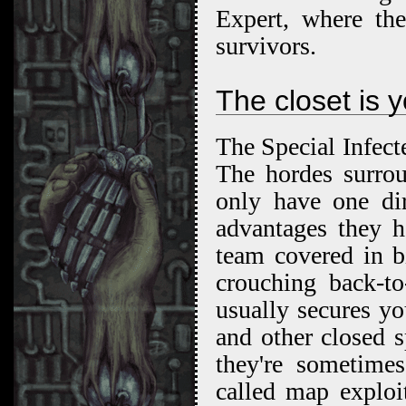
Expert, where th
survivors.
The closet is y
The Special Infecte
The hordes surro
only have one dir
advantages they 
team covered in b
crouching back-t
usually secures yo
and other closed s
they're sometime
called map exploi