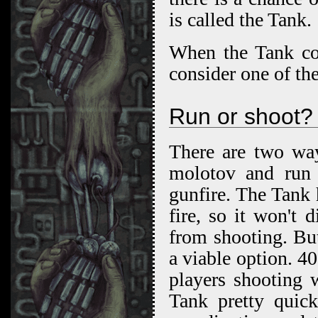
is called the Tank.
When the Tank com
consider one of the
Run or shoot?
There are two way
molotov and run f
gunfire. The Tank h
fire, so it won't 
from shooting. But 
a viable option. 4
players shooting 
Tank pretty quic