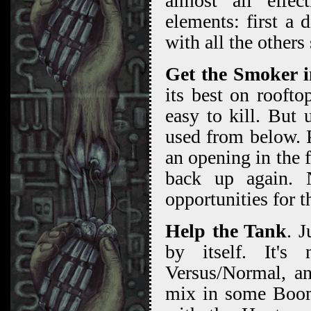
almost all effec
elements: first a 
with all the others
Get the Smoker i
its best on roofto
easy to kill. But
used from below. 
an opening in the 
back up again. N
opportunities for t
Help the Tank
. J
by itself. It's
Versus/Normal, a
mix in some Boome