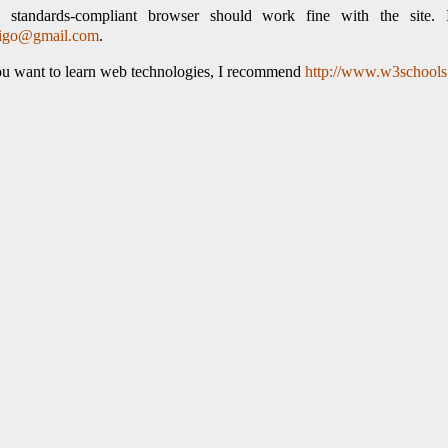
 standards-compliant browser should work fine with the site. 
tigo@gmail.com
.
ou want to learn web technologies, I recommend
http://www.w3school