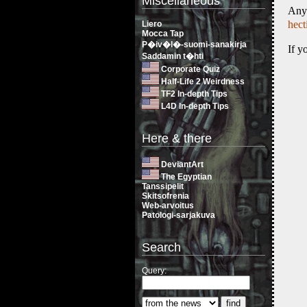
Miscellaneous
Any
hec
Liero
Mocca Tap
P�iv�l�-suomi-sanakirja
If y
Saddamin t�hti
Corporate Quiz
Half-Life 2 Weirdness
TF2 In-depth Tips
L4D In-depth Tips
Here & there
DeviantArt
The Egyptian
Tanssipelit
Skitsofrenia
Web-arvoitus
Patologi-sarjakuva
Search
Query: