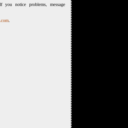
If you notice problems, message
s.com
.