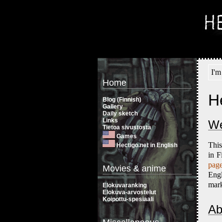
I'm
Home
H
Blog (Finnish)
Gallery
Daily sketch
Links
We
Tietoa sivustosta
Games
This
Hectigo.net in English
in F
page
Movies & anime
Eng
mark
Elokuvaranking
Elokuva-arvostelut
Koipottu-spesiaali
Ab