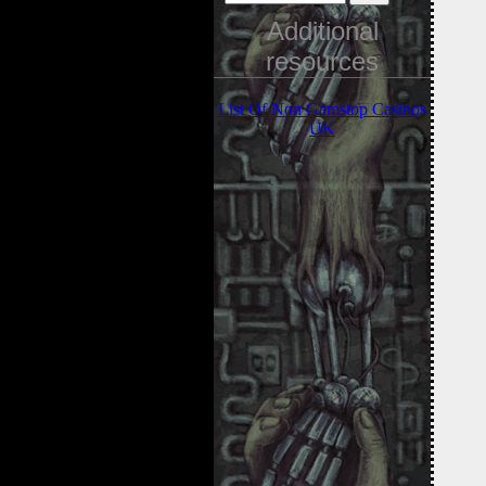
Additional
resources
List Of Non Gamstop Casinos
UK