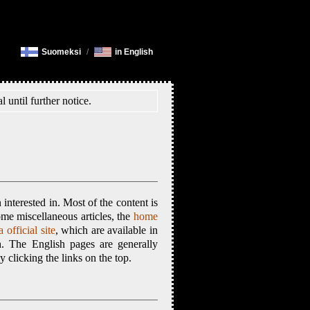
Suomeksi
/
in English
l until further notice.
interested in. Most of the content is
ome miscellaneous articles, the
home
 official site
, which are available in
h. The English pages are generally
clicking the links on the top.