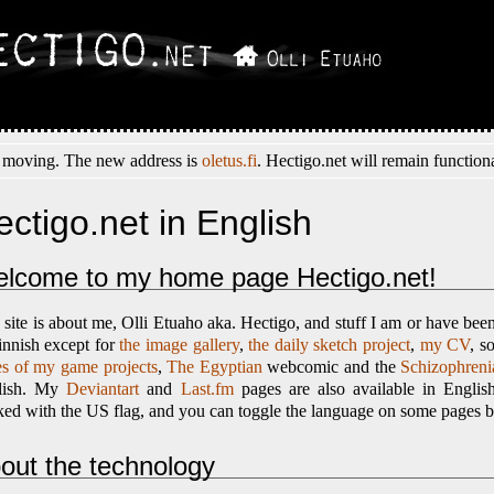
 moving. The new address is
oletus.fi
. Hectigo.net will remain functiona
ectigo.net in English
lcome to my home page Hectigo.net!
 site is about me, Olli Etuaho aka. Hectigo, and stuff I am or have been 
innish except for
the image gallery
,
the daily sketch project
,
my CV
, s
s of my game projects
,
The Egyptian
webcomic and the
Schizophrenia
lish. My
Deviantart
and
Last.fm
pages are also available in Englis
ed with the US flag, and you can toggle the language on some pages by 
out the technology