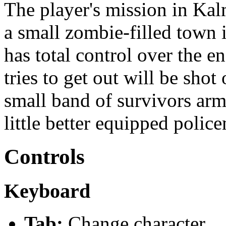
The player's mission in Kal
a small zombie-filled town
has total control over the e
tries to get out will be shot
small band of survivors arm
little better equipped polic
Controls
Keyboard
Tab:
Change character