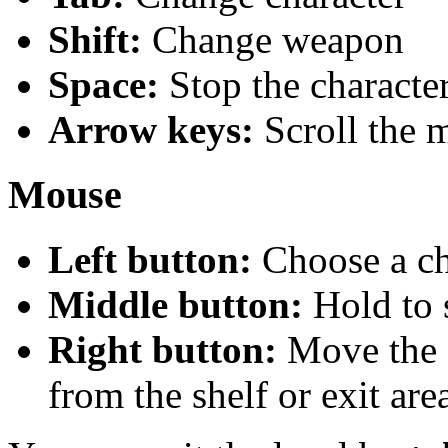
Shift:
Change weapon
Space:
Stop the characte
Arrow keys:
Scroll the 
Mouse
Left button:
Choose a ch
Middle button:
Hold to 
Right button:
Move the c
from the shelf or exit are