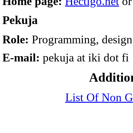
Home page:
Hectigo.net
o
Pekuja
Role:
Programming, design
E-mail:
pekuja at iki dot fi
Additio
List Of Non 