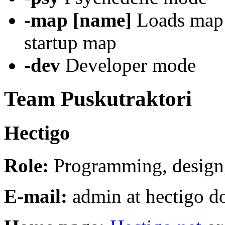
-map [name]
Loads map [
startup map
-dev
Developer mode
Team Puskutraktori
Hectigo
Role:
Programming, design,
E-mail:
admin at hectigo do