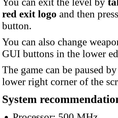
You can exit the level by
ta
red exit logo
and then press
button.
You can also change weapon
GUI buttons in the lower ed
The game can be paused by p
lower right corner of the sc
System recommendatio
Processor: 500 MHz