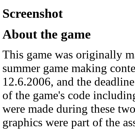
Screenshot
About the game
This game was originally m
summer game making contest
12.6.2006, and the deadline
of the game's code includin
were made during these two
graphics were part of the a