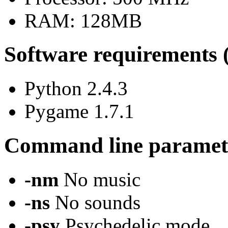
RAM: 128MB
Software requirements 
Python 2.4.3
Pygame 1.7.1
Command line paramet
-nm
No music
-ns
No sounds
-psy
Psychedelic mode